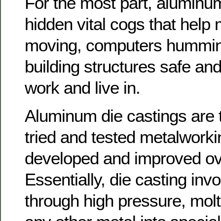
For the most part, aluminum
hidden vital cogs that help
moving, computers hummi
building structures safe and
work and live in.
Aluminum die castings are 
tried and tested metalwork
developed and improved ov
Essentially, die casting invo
through high pressure, mol