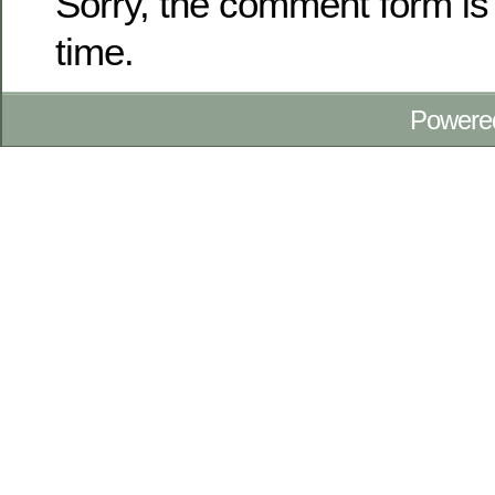
Sorry, the comment form is 
time.
Powere