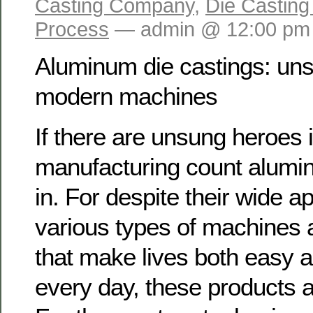
Casting Company
,
Die Casting
Process
— admin @ 12:00 pm
Aluminum die castings: un
modern machines
If there are unsung heroes
manufacturing count alumi
in. For despite their wide ap
various types of machines
that make lives both easy 
every day, these products a