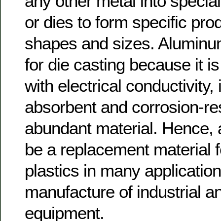
any other metal into specia
or dies to form specific pro
shapes and sizes. Aluminum
for die casting because it is
with electrical conductivity, 
absorbent and corrosion-res
abundant material. Hence,
be a replacement material f
plastics in many application
manufacture of industrial 
equipment.