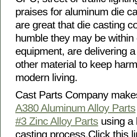
praises for aluminum die c
are great that die casting 
humble they may be within 
equipment, are delivering a v
other material to keep har
modern living.
Cast Parts Company makes
A380 Aluminum Alloy Parts
#3 Zinc Alloy Parts
using a 
casting process.Click this li