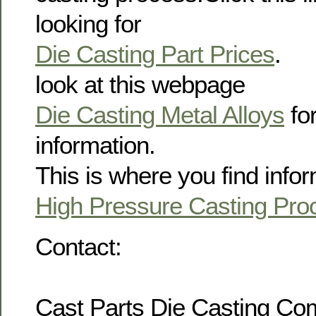
looking for
Die Casting Part Prices
.
look at this webpage
Die Casting Metal Alloys
for
information.
This is where you find info
High Pressure Casting Pro
Contact:
Cast Parts Die Casting C