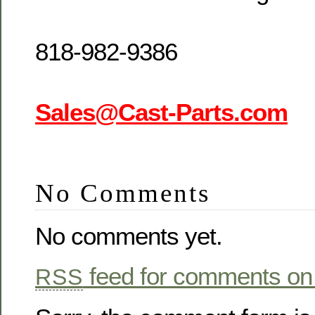
818-982-9386
Sales@Cast-Parts.com
No Comments
No comments yet.
feed for comments on 
RSS