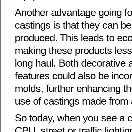
Another advantage going f
castings is that they can b
produced. This leads to ec
making these products less
long haul. Both decorative 
features could also be inco
molds, further enhancing th
use of castings made from
So today, when you see a c
CPU, street or traffic lighti