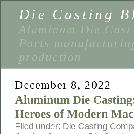
Die Casting B
Aluminum Die Cast 
Parts manufacturin
production
December 8, 2022
Aluminum Die Casting
Heroes of Modern Mach
Filed under:
Die Casting Comp