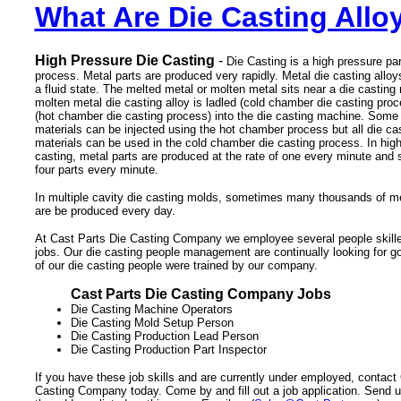
What Are Die Casting Allo
High Pressure Die Casting
-
Die Casting is a high pressure pa
process. Metal parts are produced very rapidly. Metal die casting alloy
a fluid state. The melted metal or molten metal sits near a die castin
molten metal die casting alloy is ladled (cold chamber die casting proc
(hot chamber die casting process) into the die casting machine. Some 
materials can be injected using the hot chamber process but all die cas
materials can be used in the cold chamber die casting process. In high
casting, metal parts are produced at the rate of one every minute and
four parts every minute.
In multiple cavity die casting molds, sometimes many thousands of met
are be produced every day.
At Cast Parts Die Casting Company we employee several people skilled
jobs. Our die casting people management are continually looking for 
of our die casting people were trained by our company.
Cast Parts Die Casting Company Jobs
Die Casting Machine Operators
Die Casting Mold Setup Person
Die Casting Production Lead Person
Die Casting Production Part Inspector
If you have these job skills and are currently under employed, contact
Casting Company today. Come by and fill out a job application. Send 