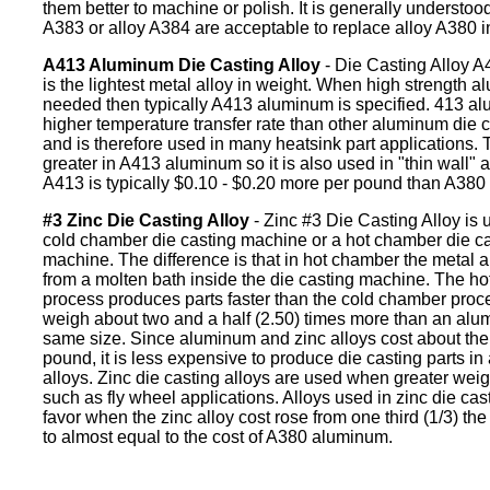
them better to machine or polish. It is generally understood
A383 or alloy A384 are acceptable to replace alloy A380 i
A413 Aluminum Die Casting Alloy
- Die Casting Alloy 
is the lightest metal alloy in weight. When high strength a
needed then typically A413 aluminum is specified. 413 a
higher temperature transfer rate than other aluminum die c
and is therefore used in many heatsink part applications. Th
greater in A413 aluminum so it is also used in "thin wall" a
A413 is typically $0.10 - $0.20 more per pound than A38
#3 Zinc Die Casting Alloy
- Zinc #3 Die Casting Alloy is u
cold chamber die casting machine or a hot chamber die ca
machine. The difference is that in hot chamber the metal al
from a molten bath inside the die casting machine. The h
process produces parts faster than the cold chamber proce
weigh about two and a half (2.50) times more than an alu
same size. Since aluminum and zinc alloys cost about th
pound, it is less expensive to produce die casting parts i
alloys. Zinc die casting alloys are used when greater weig
such as fly wheel applications. Alloys used in zinc die cast
favor when the zinc alloy cost rose from one third (1/3) the
to almost equal to the cost of A380 aluminum.