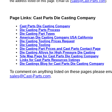
the address listed on this page. Email us (
Sales@Cast-Parts.com
).
Page Links: Cast Parts Die Casting Company
Cast Parts Die Casting Company
Die Casting Parts Process
Die Casting Part Types
American Die Casting Company USA California
Die Casting Tooling Prices Request
Die Casting Tooling
Die Casting Part Prices and Cast Parts Contact Page
Die Casting Alloys for High Pressure Die Casting
Site Map Page for Cast Parts Die Casting Company
Links for Cast Parts Resources listings
Die Castings Blog for Cast Parts Die Casting Company
To comment on anything listed on these pages please ema
sales@Cast-Parts.com
.