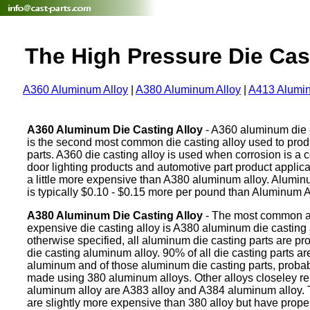
The High Pressure Die Cas
A360 Aluminum Alloy
|
A380 Aluminum Alloy
|
A413 Alumin
A360 Aluminum Die Casting Alloy
- A360 aluminum die c
is the second most common die casting alloy used to pro
parts. A360 die casting alloy is used when corrosion is a 
door lighting products and automotive part product applica
a little more expensive than A380 aluminum alloy. Alumi
is typically $0.10 - $0.15 more per pound than Aluminum A
A380 Aluminum Die Casting Alloy
- The most common a
expensive die casting alloy is A380 aluminum die casting 
otherwise specified, all aluminum die casting parts are p
die casting aluminum alloy. 90% of all die casting parts a
aluminum and of those aluminum die casting parts, proba
made using 380 aluminum alloys. Other alloys closeley re
aluminum alloy are A383 alloy and A384 aluminum alloy. 
are slightly more expensive than 380 alloy but have prope