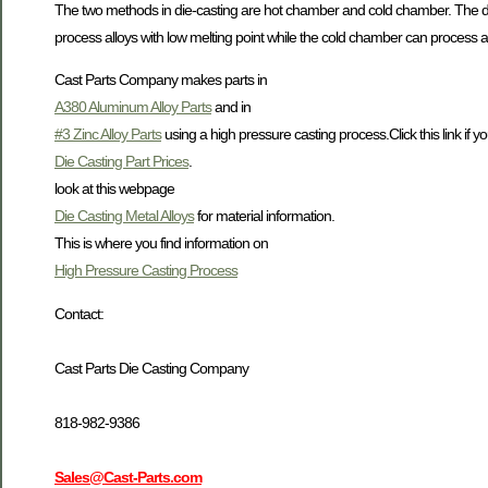
The two methods in die-casting are hot chamber and cold chamber. The di
process alloys with low melting point while the cold chamber can process al
Cast Parts Company makes parts in
A380 Aluminum Alloy Parts
and in
#3 Zinc Alloy Parts
using a high pressure casting process.Click this link if yo
Die Casting Part Prices
.
look at this webpage
Die Casting Metal Alloys
for material information.
This is where you find information on
High Pressure Casting Process
Contact:
Cast Parts Die Casting Company
818-982-9386
Sales@Cast-Parts.com