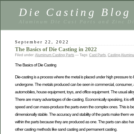
Die Casting Blog
Aluminum Die Cast Parts and Zinc Di
September 22, 2022
The Basics of Die Casting in 2022
Filed under:
Aluminum Casting Parts
— Tags:
Cast Parts
,
Casting Alumin
The Basics of Die Casting
Die-casting is a process where the metal is placed under high pressure to
undergone. The metals produced can be seen in commercial, consumer, and
automobiles, house equipment, toys, and office equipment. The usual alloy
There are many advantages of die-casting. Economically speaking, it is ef
speed and can mass-produce the parts even the complex ones. This is beca
dimensionally stable. The accuracy and stability of the parts make them ver
within the parts because they are produced as one. The parts can also have
other casting methods like sand casting and permanent casting.