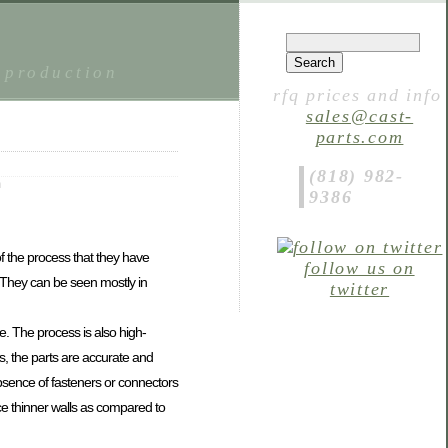
 production
rfq prices and info
sales@cast-
parts.com
(818) 982-
m
9386
f the process that they have
follow us on
 They can be seen mostly in
twitter
e. The process is also high-
, the parts are accurate and
absence of fasteners or connectors
ce thinner walls as compared to