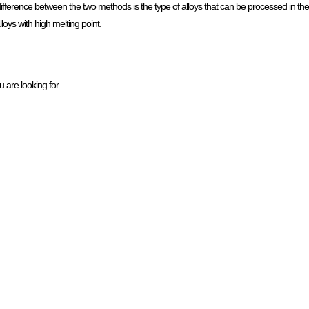
fference between the two methods is the type of alloys that can be processed in 
loys with high melting point.
u are looking for