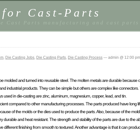
 for Cast-Parts
e Cast Parts manufacturing and cast parts
um
,
Die Casting Jobs
,
Die Casting Parts
,
Die Casting Process
— admin @ 12:00 p
 be molded and turned into reusable steel. The molten metals are durable because o
 industrial products. They can be simple but others are complex like connectors.
s used in die-casting are zinc, aluminum, magnesium, copper, lead, and tin.
ficient compared to other manufacturing processes. The parts produced have long lif
use of the molds or the dies used to produce the parts. Also, because of the molds
y durable and heat resistant. The strength and stability of the parts are due to the 
 different finishing from smooth to textured. Another advantage is that it can produ