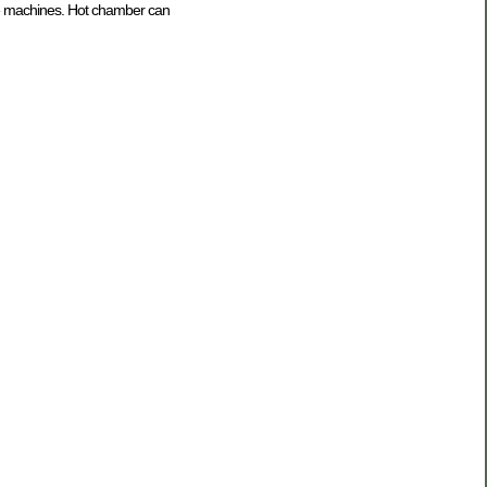
the machines. Hot chamber can