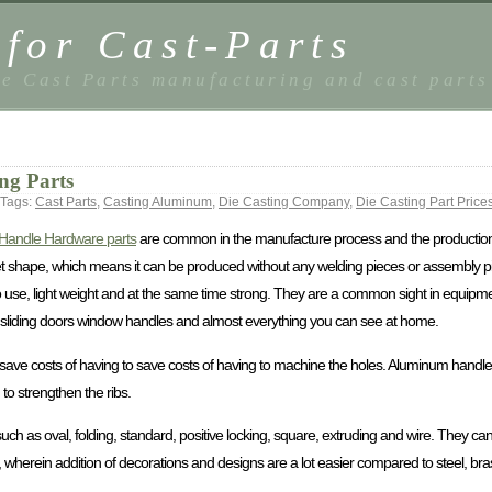
 for Cast-Parts
e Cast Parts manufacturing and cast parts
ng Parts
Tags:
Cast Parts
,
Casting Aluminum
,
Die Casting Company
,
Die Casting Part Price
Handle Hardware parts
are common in the manufacture process and the productio
 shape, which means it can be produced without any welding pieces or assembly p
use, light weight and at the same time strong. They are a common sight in equipme
sils, sliding doors window handles and almost everything you can see at home.
ve costs of having to save costs of having to machine the holes. Aluminum handle 
o strengthen the ribs.
h as oval, folding, standard, positive locking, square, extruding and wire. They c
herein addition of decorations and designs are a lot easier compared to steel, bra