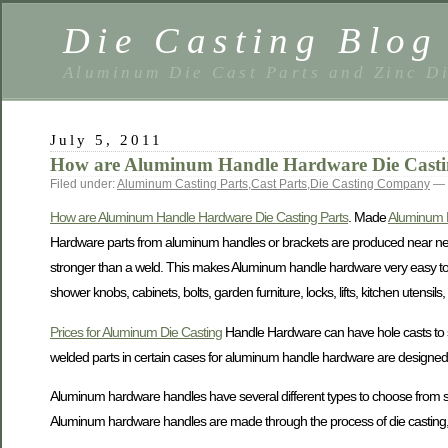
Die Casting Blog
Aluminum Die Cast Parts and Zinc Di
July 5, 2011
How are Aluminum Handle Hardware Die Casti
Filed under:
Aluminum Casting Parts
,
Cast Parts
,
Die Casting Company
— 
How are Aluminum Handle Hardware Die Casting Parts
. Made
Aluminum 
Hardware parts from aluminum handles or brackets are produced near net
stronger than a weld. This makes Aluminum handle hardware very easy to 
shower knobs, cabinets, bolts, garden furniture, locks, lifts, kitchen uten
Prices for Aluminum Die Casting
Handle Hardware can have hole casts to sa
welded parts in certain cases for aluminum handle hardware are designed t
Aluminum hardware handles have several different types to choose from suc
Aluminum hardware handles are made through the process of die casting, w