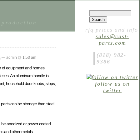
 production
rfq prices and info
sales@cast-
parts.com
(818) 982-
s
— admin @ 1:53 am
9386
n of equipment and homes.
ieces. An aluminum handle is
follow us on
nt, household door knobs, stops,
twitter
parts can be stronger than steel
an be anodized or power coated.
ss and other metals.