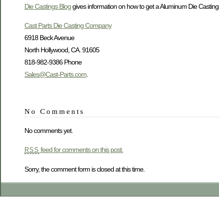
Die Castings Blog
gives information on how to get a Aluminum Die Castings 
Cast Parts Die Casting Company
6918 Beck Avenue
North Hollywood, CA. 91605
818-982-9386 Phone
Sales@Cast-Parts.com
.
No Comments
No comments yet.
feed for comments on this post.
RSS
Sorry, the comment form is closed at this time.