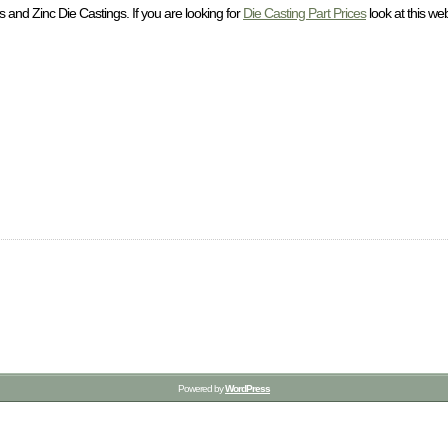
and Zinc Die Castings. If you are looking for
Die Casting Part Prices
look at this web
Powered by
WordPress