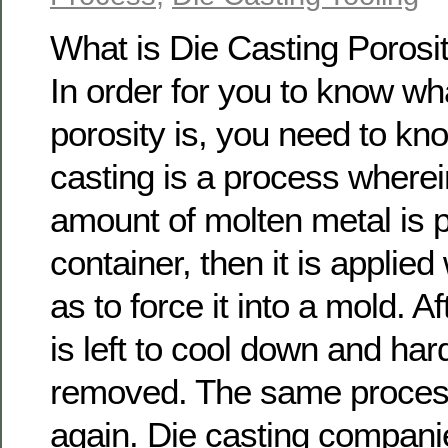
What is Die Casting Porosi
In order for you to know wh
porosity is, you need to kn
casting is a process wherein
amount of molten metal is p
container, then it is applied
as to force it into a mold. Af
is left to cool down and hard
removed. The same process
again. Die casting compani