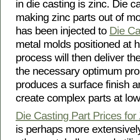
in die casting is zinc. Die ca
making zinc parts out of mo
has been injected to
Die Ca
metal molds positioned at h
process will then deliver th
the necessary optimum prope
produces a surface finish an
create complex parts at low
Die Casting Part Prices for
is perhaps more extensively