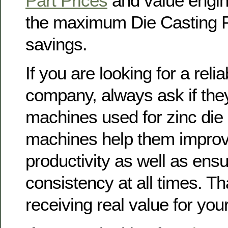
Part Prices
and value engin
the maximum Die Casting P
savings.
If you are looking for a reli
company, always ask if th
machines used for zinc die
machines help them improv
productivity as well as ensu
consistency at all times. T
receiving real value for yo