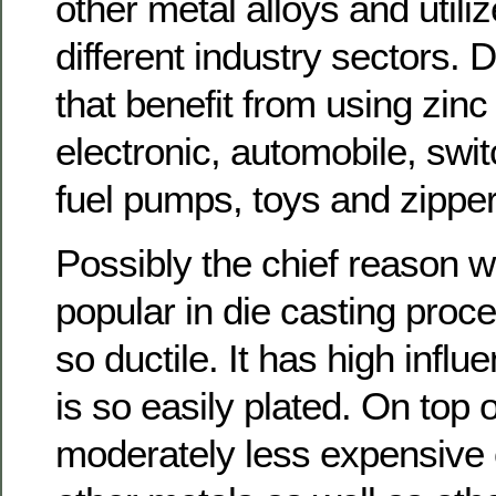
other metal alloys and utiliz
different industry sectors. D
that benefit from using zinc
electronic, automobile, swi
fuel pumps, toys and zipper 
Possibly the chief reason w
popular in die casting proced
so ductile. It has high influe
is so easily plated. On top of
moderately less expensive