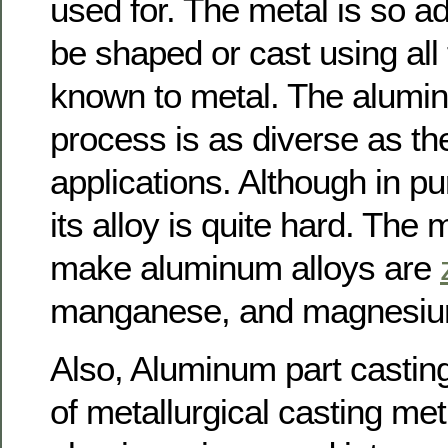
used for. The metal is so ad
be shaped or cast using all
known to metal. The alumi
process is as diverse as t
applications. Although in pur
its alloy is quite hard. The 
make aluminum alloys are
manganese, and magnesiu
Also, Aluminum part casti
of metallurgical casting me