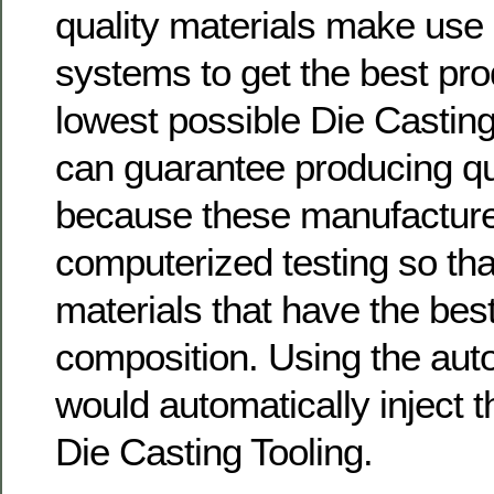
quality materials make use
systems to get the best prod
lowest possible Die Casting
can guarantee producing qu
because these manufacture
computerized testing so that
materials that have the best
composition. Using the aut
would automatically inject t
Die Casting Tooling.