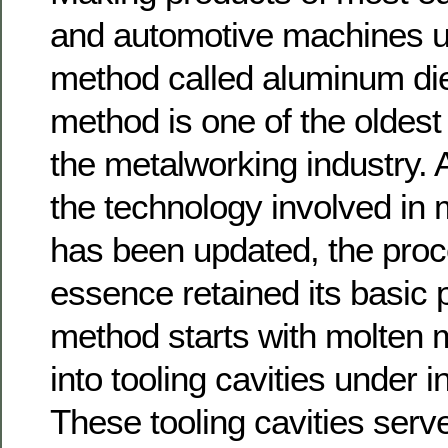
and automotive machines us
method called aluminum die
method is one of the oldes
the metalworking industry.
the technology involved in 
has been updated, the proc
essence retained its basic p
method starts with molten m
into tooling cavities under 
These tooling cavities ser