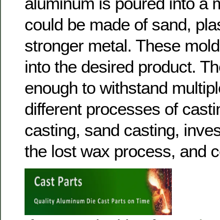
aluminum is poured into a 
could be made of sand, plas
stronger metal. These mol
into the desired product. T
enough to withstand multipl
different processes of casti
casting, sand casting, inve
the lost wax process, and c