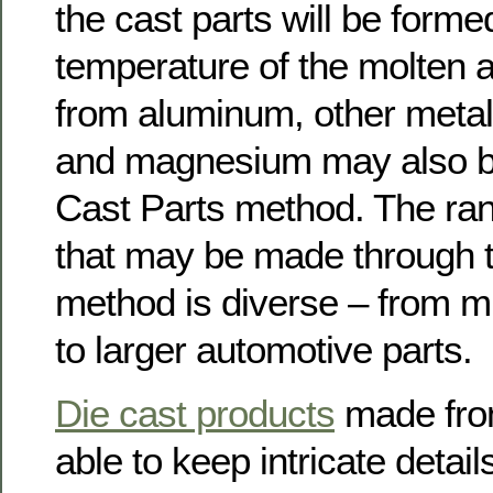
the cast parts will be forme
temperature of the molten al
from aluminum, other metals 
and magnesium may also be
Cast Parts method. The ran
that may be made through t
method is diverse – from mi
to larger automotive parts.
Die cast products
made from
able to keep intricate detail