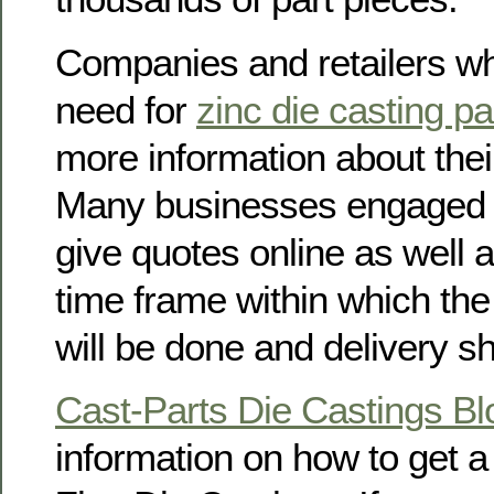
Companies and retailers w
need for
zinc die casting pa
more information about thei
Many businesses engaged i
give quotes online as well 
time frame within which the
will be done and delivery 
Cast-Parts Die Castings Bl
information on how to get 