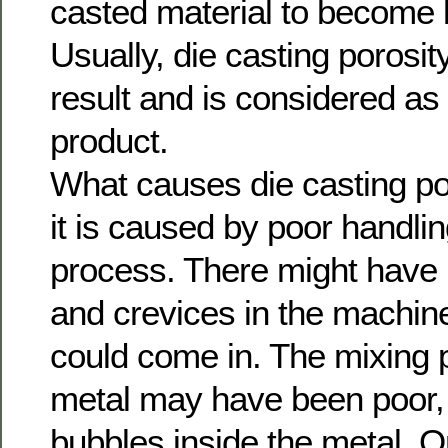
casted material to become b
Usually, die casting porosi
result and is considered a
product.
What causes die casting por
it is caused by poor handli
process. There might have
and crevices in the machine
could come in. The mixing 
metal may have been poor, 
bubbles inside the metal. 