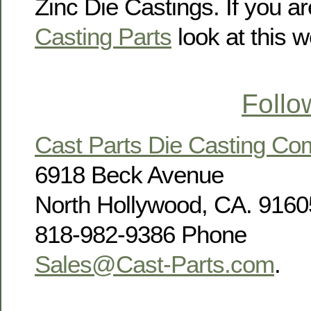
Zinc Die Castings. If you ar
Casting Parts
look at this w
Follo
Cast Parts Die Casting C
6918 Beck Avenue
North Hollywood, CA. 9160
818-982-9386 Phone
Sales@Cast-Parts.com
.