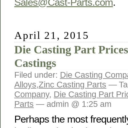
Sales@Cast-Parts.com
.
April 21, 2015
Die Casting Part Prices
Castings
Filed under:
Die Casting Comp
Alloys
,
Zinc Casting Parts
— Ta
Company
,
Die Casting Part Pri
Parts
— admin @ 1:25 am
Perhaps the most frequentl