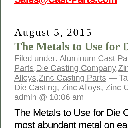
August 5, 2015
The Metals to Use for 
Filed under:
Aluminum Cast Par
Parts
,
Die Casting Company
,
Zi
Alloys
,
Zinc Casting Parts
— Ta
Die Casting
,
Zinc Alloys
,
Zinc C
admin @ 10:06 am
The Metals to Use for Die 
most abundant metal on ear