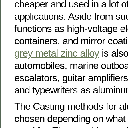
cheaper and used in a lot of
applications. Aside from su
functions as high-voltage ele
containers, and mirror coati
grey metal zinc alloy
is also
automobiles, marine outboa
escalators, guitar amplifiers,
and typewriters as aluminu
The Casting methods for a
chosen depending on what t