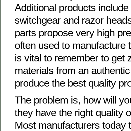
Additional products include 
switchgear and razor head
parts propose very high pre
often used to manufacture t
is vital to remember to get 
materials from an authentic 
produce the best quality pr
The problem is, how will you 
they have the right quality o
Most manufacturers today 