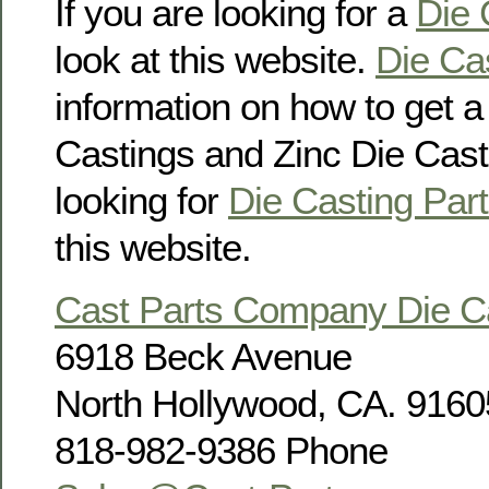
If you are looking for a
Die 
look at this website.
Die Ca
information on how to get 
Castings and Zinc Die Casti
looking for
Die Casting Part
this website.
Cast Parts Company Die 
6918 Beck Avenue
North Hollywood, CA. 9160
818-982-9386 Phone