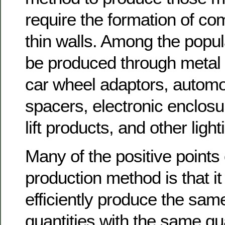
require the formation of c
thin walls. Among the popul
be produced through metal d
car wheel adaptors, automo
spacers, electronic enclos
lift products, and other ligh
Many of the positive points 
production method is that i
efficiently produce the same
quantities with the same qu