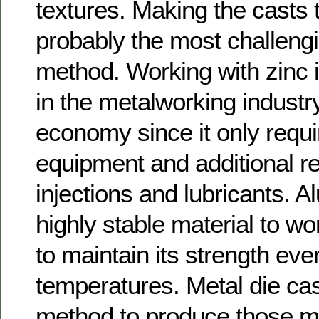
textures. Making the casts
probably the most challengi
method. Working with zinc 
in the metalworking industr
economy since it only requi
equipment and additional r
injections and lubricants. A
highly stable material to wo
to maintain its strength eve
temperatures. Metal die cas
method to produce those ma