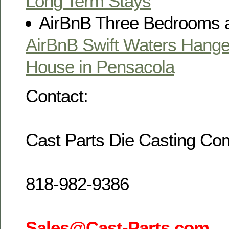
Long Term Stays
AirBnB Three Bedrooms 
AirBnB Swift Waters Hang
House in Pensacola
Contact:
Cast Parts Die Casting C
818-982-9386
Sales@Cast-Parts.com