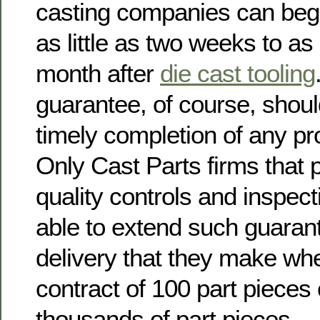
casting companies can begi
as little as two weeks to a
month after
die cast tooling
guarantee, of course, shou
timely completion of any pr
Only Cast Parts firms that p
quality controls and inspec
able to extend such guaran
delivery that they make whe
contract of 100 part pieces
thousands of part pieces.