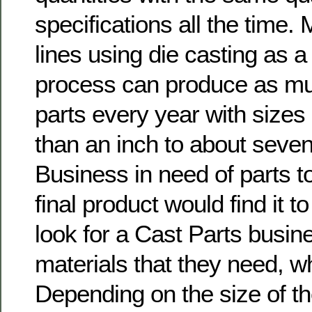
specifications all the time.
lines using die casting as a
process can produce as muc
parts every year with sizes
than an inch to about seve
Business in need of parts t
final product would find it t
look for a Cast Parts busin
materials that they need, w
Depending on the size of th