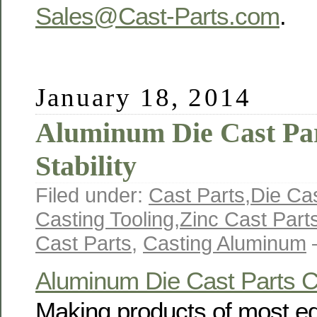
Sales@Cast-Parts.com
.
January 18, 2014
Aluminum Die Cast Par
Stability
Filed under:
Cast Parts
,
Die Ca
Casting Tooling
,
Zinc Cast Parts
Cast Parts
,
Casting Aluminum
Aluminum Die Cast Parts Cr
Making products of most eq