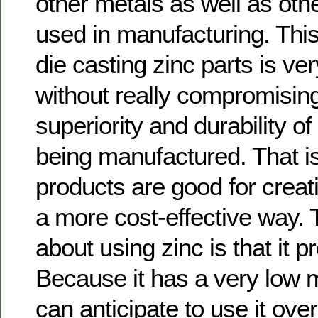
other metals as well as oth
used in manufacturing. This
die casting zinc parts is ver
without really compromisin
superiority and durability o
being manufactured. That i
products are good for creati
a more cost-effective way. 
about using zinc is that it 
Because it has a very low m
can anticipate to use it over