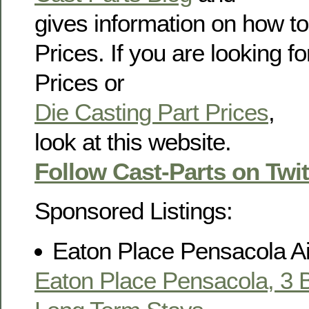
gives information on how to
Prices. If you are looking f
Prices or
Die Casting Part Prices
,
look at this website.
Follow Cast-Parts on Twit
Sponsored Listings:
Eaton Place Pensacola A
Eaton Place Pensacola, 3