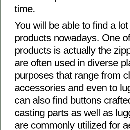
time.
You will be able to find a lot
products nowadays. One of
products is actually the zip
are often used in diverse p
purposes that range from cl
accessories and even to lug
can also find buttons crafte
casting parts as well as lugg
are commonly utilized for a