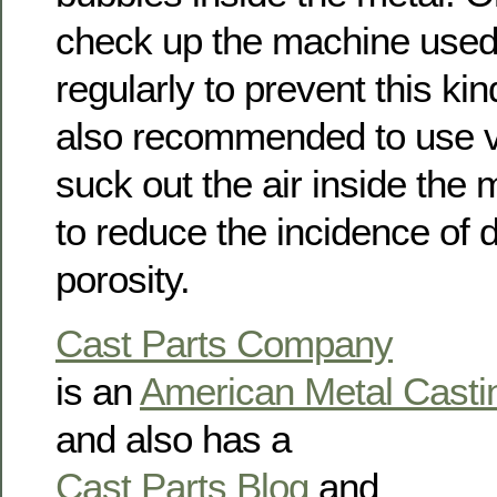
check up the machine used 
regularly to prevent this kin
also recommended to use 
suck out the air inside the
to reduce the incidence of d
porosity.
Cast Parts Company
is an
American Metal Cast
and also has a
Cast Parts Blog
and