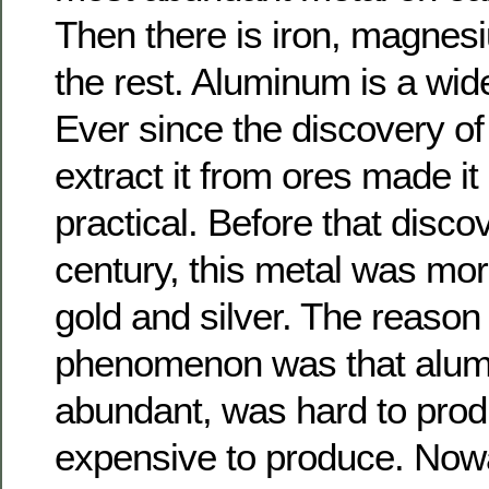
Then there is iron, magnes
the rest. Aluminum is a wid
Ever since the discovery of 
extract it from ores made it
practical. Before that disco
century, this metal was mo
gold and silver. The reason 
phenomenon was that alum
abundant, was hard to prod
expensive to produce. Nowad