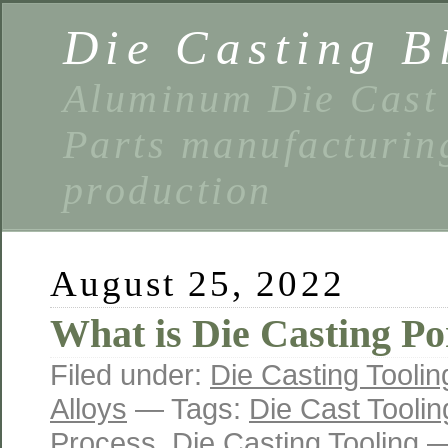
Die Casting B
Aluminum Die Cast 
Parts manufacturin
production
August 25, 2022
What is Die Casting Po
Filed under:
Die Casting Toolin
Alloys
— Tags:
Die Cast Toolin
Process
,
Die Casting Tooling
—