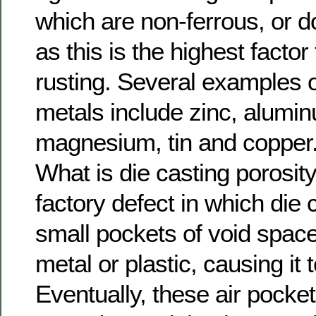
which are non-ferrous, or do
as this is the highest factor
rusting. Several examples o
metals include zinc, alumin
magnesium, tin and copper
What is die casting porosity?
factory defect in which die 
small pockets of void space
metal or plastic, causing i
Eventually, these air pocke