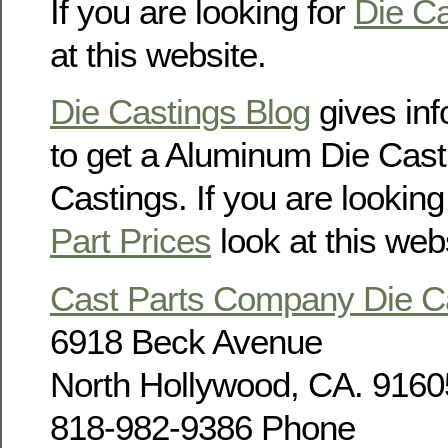
If you are looking for
Die Ca
at this website.
Die Castings Blog
gives in
to get a Aluminum Die Cast
Castings. If you are looking
Part Prices
look at this web
Cast Parts Company Die 
6918 Beck Avenue
North Hollywood, CA. 9160
818-982-9386 Phone