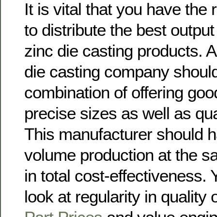
It is vital that you have the 
to distribute the best output
zinc die casting products. A 
die casting company should
combination of offering goo
precise sizes as well as qual
This manufacturer should h
volume production at the s
in total cost-effectiveness.
look at regularity in quality 